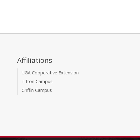
Affiliations
UGA Cooperative Extension
Tifton Campus
Griffin Campus