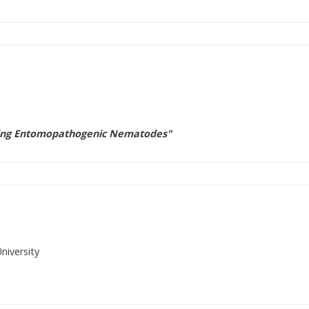
Using Entomopathogenic Nematodes"
niversity