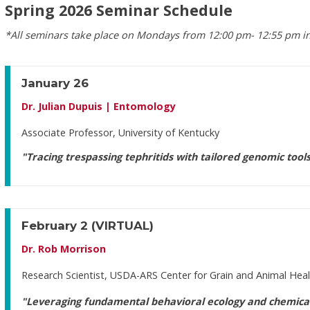
Spring 2026 Seminar Schedule
*All seminars take place on Mondays from 12:00 pm- 12:55 pm in
January 26
Dr. Julian Dupuis | Entomology
Associate Professor, University of Kentucky
"Tracing trespassing tephritids with tailored genomic tool
February 2
(VIRTUAL)
Dr. Rob Morrison
Research Scientist, USDA-ARS Center for Grain and Animal Hea
"Leveraging fundamental behavioral ecology and chemical