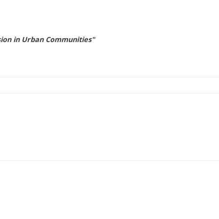
nsion in Urban Communities"