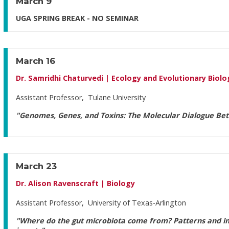
March 9
UGA SPRING BREAK - NO SEMINAR
March 16
Dr. Samridhi Chaturvedi | Ecology and Evolutionary Biolo
Assistant Professor, Tulane University
"Genomes, Genes, and Toxins: The Molecular Dialogue Bet
March 23
Dr. Alison Ravenscraft | Biology
Assistant Professor, University of Texas-Arlington
"Where do the gut microbiota come from? Patterns and im