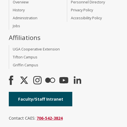
Overview
Personnel Directory
History
Privacy Policy
Administration
Accessibility Policy
Jobs
Affiliations
UGA Cooperative Extension
Tifton Campus
Griffin Campus
Faculty/Staff Intranet
Contact CAES:
706-542-3824