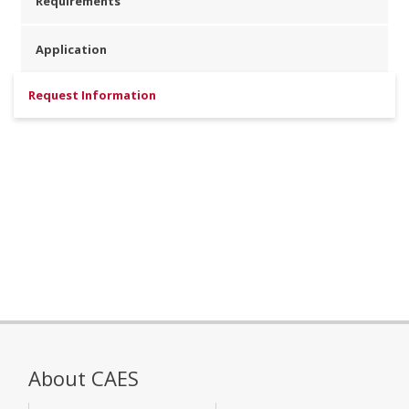
Requirements
Application
Request Information
About CAES