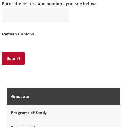
Enter the letters and numbers you see below.
Graduate
Programs of Study