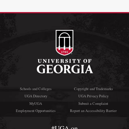
Schools and Colleges
Copyright and Trademarks
UGA Directory
UGA Privacy Policy
MyUGA
Submit a Complaint
Employment Opportunities
Report an Accessibility Barrier
#UGA on