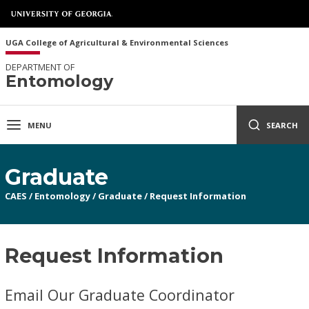
UGA College of Agricultural & Environmental Sciences
DEPARTMENT OF
Entomology
MENU
SEARCH
Graduate
CAES
/
Entomology
/
Graduate
/
Request Information
Request Information
Email Our Graduate Coordinator