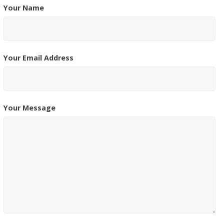
Your Name
Your Email Address
Your Message