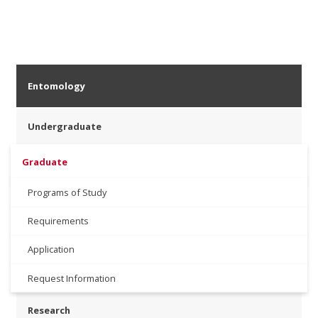
Entomology
Undergraduate
Graduate
Programs of Study
Requirements
Application
Request Information
Research