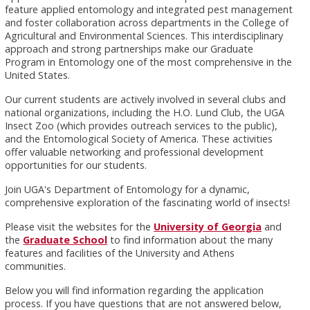
feature applied entomology and integrated pest management
and foster collaboration across departments in the College of
Agricultural and Environmental Sciences. This interdisciplinary
approach and strong partnerships make our Graduate
Program in Entomology one of the most comprehensive in the
United States.
Our current students are actively involved in several clubs and
national organizations, including the H.O. Lund Club, the UGA
Insect Zoo (which provides outreach services to the public),
and the Entomological Society of America. These activities
offer valuable networking and professional development
opportunities for our students.
Join UGA's Department of Entomology for a dynamic,
comprehensive exploration of the fascinating world of insects!
Please visit the websites for the
University of Georgia
and
the
Graduate School
to find information about the many
features and facilities of the University and Athens
communities.
Below you will find information regarding the application
process. If you have questions that are not answered below,