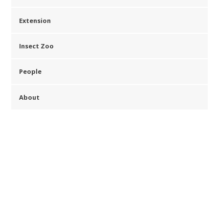
Extension
Insect Zoo
People
About