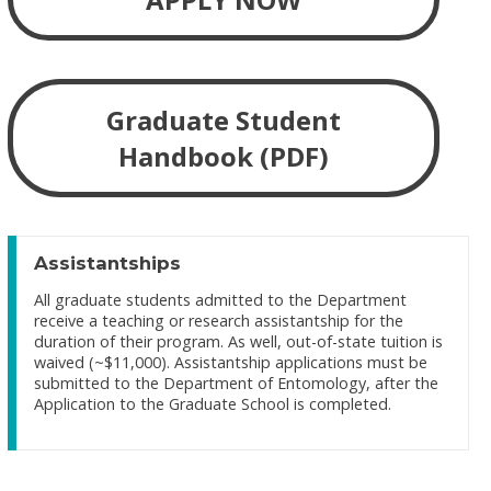
Graduate Student
Handbook (PDF)
Assistantships
All graduate students admitted to the Department
receive a teaching or research assistantship for the
duration of their program. As well, out-of-state tuition is
waived (~$11,000). Assistantship applications must be
submitted to the Department of Entomology, after the
Application to the Graduate School is completed.