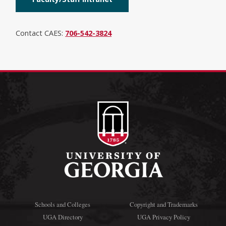
Contact CAES:
706-542-3824
Schools and Colleges
Copyright and Trademarks
UGA Directory
UGA Privacy Policy