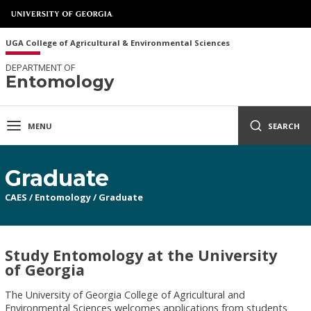
UGA College of Agricultural & Environmental Sciences
DEPARTMENT OF
Entomology
MENU
SEARCH
Graduate
CAES
/
Entomology
/
Graduate
Study Entomology at the University
of Georgia
The University of Georgia College of Agricultural and
Environmental Sciences welcomes applications from students