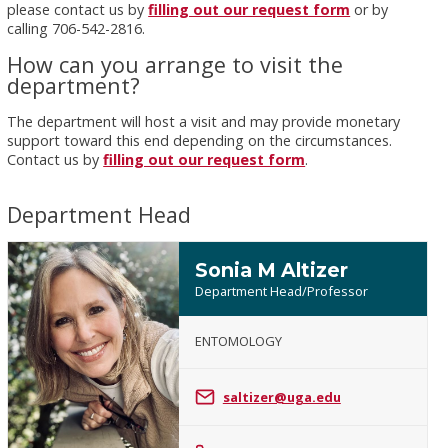
please contact us by
filling out our request form
or by
calling 706-542-2816.
How can you arrange to visit the
department?
The department will host a visit and may provide monetary
support toward this end depending on the circumstances.
Contact us by
filling out our request form
.
Department Head
Sonia M Altizer
Department Head/Professor
ENTOMOLOGY
Sonia
M
saltizer@uga.edu
Altizer