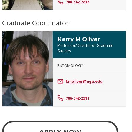
706-542-2816
Graduate Coordinator
Kerry M Oliver
Professor/Director of Graduate
Studies
ENTOMOLOGY
Kerry
M
kmoliver@uga.edu
Oliver
706-542-2311
APPLY NOW