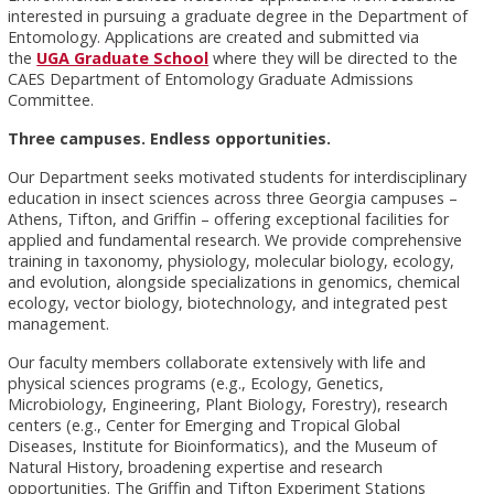
interested in pursuing a graduate degree in the Department of
Entomology. Applications are created and submitted via
the
UGA Graduate School
where they will be directed to the
CAES Department of Entomology Graduate Admissions
Committee.
Three campuses. Endless opportunities.
Our Department seeks motivated students for interdisciplinary
education in insect sciences across three Georgia campuses –
Athens, Tifton, and Griffin – offering exceptional facilities for
applied and fundamental research. We provide comprehensive
training in taxonomy, physiology, molecular biology, ecology,
and evolution, alongside specializations in genomics, chemical
ecology, vector biology, biotechnology, and integrated pest
management.
Our faculty members collaborate extensively with life and
physical sciences programs (e.g., Ecology, Genetics,
Microbiology, Engineering, Plant Biology, Forestry), research
centers (e.g., Center for Emerging and Tropical Global
Diseases, Institute for Bioinformatics), and the Museum of
Natural History, broadening expertise and research
opportunities. The Griffin and Tifton Experiment Stations