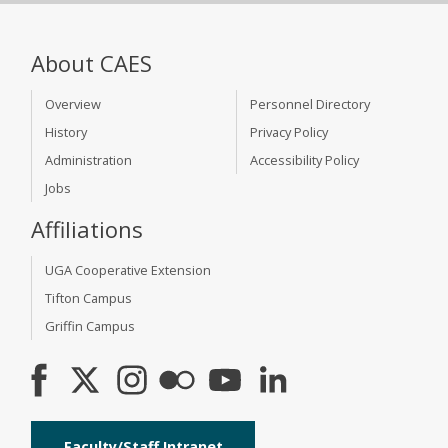
About CAES
Overview
Personnel Directory
History
Privacy Policy
Administration
Accessibility Policy
Jobs
Affiliations
UGA Cooperative Extension
Tifton Campus
Griffin Campus
Faculty/Staff Intranet