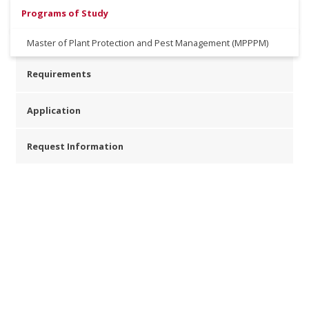
Programs of Study
Master of Plant Protection and Pest Management (MPPPM)
Requirements
Application
Request Information