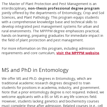
The Master of Plant Protection and Pest Management is an
interdisciplinary,
non-thesis professional degree program
jointly offered by the departments of Entomology, Crop and Soil
Sciences, and Plant Pathology. This program equips students
with a comprehensive knowledge base and technical skills to
develop integrated pest management systems for urban and
rural environments. The MPPPM degree emphasizes practical,
hands-on learning, preparing graduates for immediate impact in
the field of plant protection and pest management.
For more information on this program, including admission
requirements and core curriculum,
visit the MPPPM website
.
MS and PhD in Entomology
We offer MS and Ph.D. degrees in Entomology, which are
traditional academic research degrees designed to train
students for positions in academia, industry, and government.
Note that a prior entomology degree is not required. Indeed, we
welcome applicants with a BS or MS in any life sciences field.
However, students lacking genetics and biochemistry courses
must complete these after admission. Related courses (e.g., cell