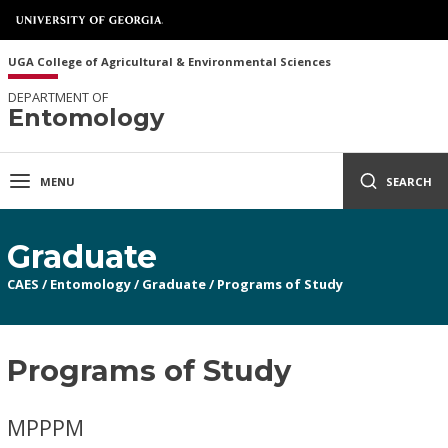
UGA College of Agricultural & Environmental Sciences
DEPARTMENT OF
Entomology
MENU
SEARCH
Graduate
CAES
/
Entomology
/
Graduate
/
Programs of Study
Programs of Study
MPPPM