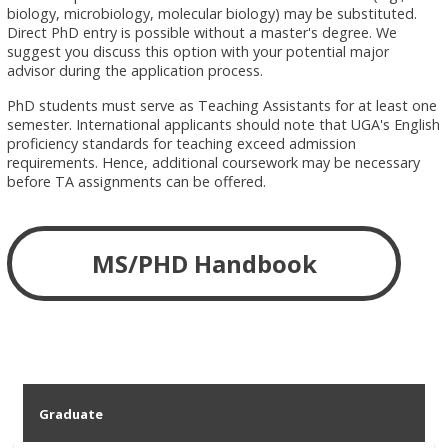
biology, microbiology, molecular biology) may be substituted.
Direct PhD entry is possible without a master's degree. We
suggest you discuss this option with your potential major
advisor during the application process.
PhD students must serve as Teaching Assistants for at least one
semester. International applicants should note that UGA's English
proficiency standards for teaching exceed admission
requirements. Hence, additional coursework may be necessary
before TA assignments can be offered.
MS/PHD Handbook
Graduate