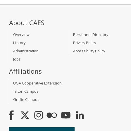
About CAES
Overview
Personnel Directory
History
Privacy Policy
Administration
Accessibility Policy
Jobs
Affiliations
UGA Cooperative Extension
Tifton Campus
Griffin Campus