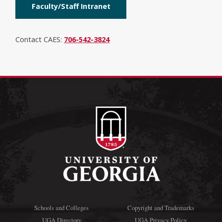
Faculty/Staff Intranet
Contact CAES:
706-542-3824
Schools and Colleges
Copyright and Trademarks
UGA Directory
UGA Privacy Policy