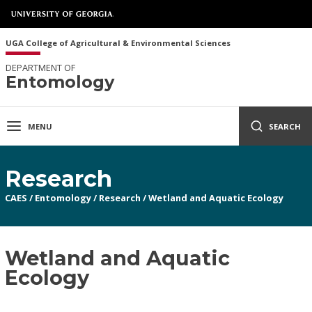
UGA College of Agricultural & Environmental Sciences
DEPARTMENT OF
Entomology
MENU
SEARCH
Research
CAES
/
Entomology
/
Research
/
Wetland and Aquatic Ecology
Wetland and Aquatic
Ecology