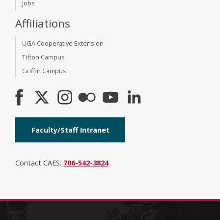
Jobs
Affiliations
UGA Cooperative Extension
Tifton Campus
Griffin Campus
Faculty/Staff Intranet
Contact CAES:
706-542-3824