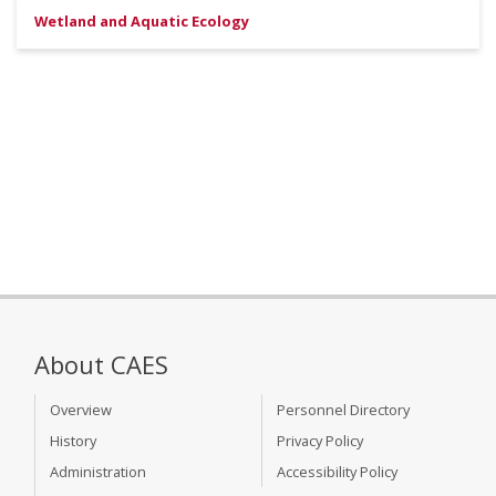
Wetland and Aquatic Ecology
About CAES
Overview
Personnel Directory
History
Privacy Policy
Administration
Accessibility Policy