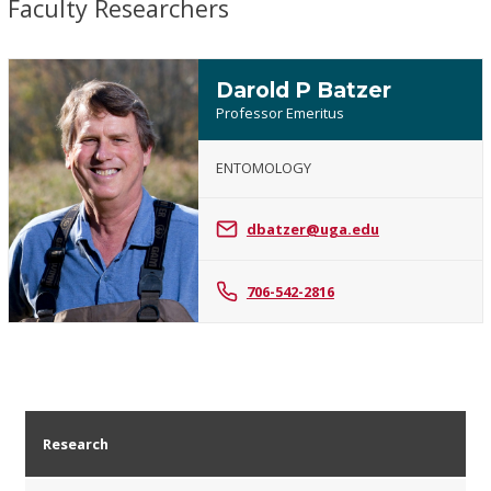
Faculty Researchers
Darold P Batzer
Professor Emeritus
ENTOMOLOGY
Darold
P
dbatzer@uga.edu
Batzer
706-542-2816
Research