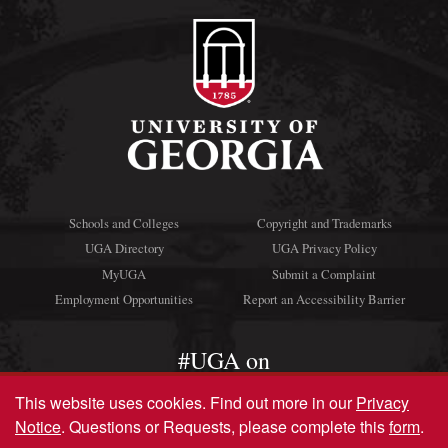
Schools and Colleges
Copyright and Trademarks
UGA Directory
UGA Privacy Policy
MyUGA
Submit a Complaint
Employment Opportunities
Report an Accessibility Barrier
#UGA on
This website uses cookies.
Find out more in our
Privacy
Notice
. Questions or Requests, please complete this
form
.
© University of Georgia, Athens, GA 30602