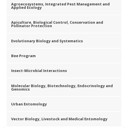
Agroecosystems, Integrated Pest Management and
Applied Ecology
Apiculture, Biological Control, Conservation and
Pollinator Protection
Evolutionary Biology and Systematics
Bee Program
Insect-Microbial Interactions
Molecular Biology, Biotechnology, Endocrinology and
Genomics
Urban Entomology
Vector Biology, Livestock and Medical Entomology