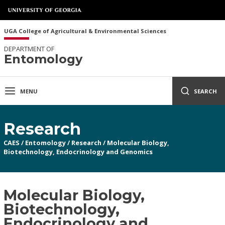
UGA College of Agricultural & Environmental Sciences
DEPARTMENT OF
Entomology
MENU
SEARCH
Research
CAES
/
Entomology
/
Research
/
Molecular Biology,
Biotechnology, Endocrinology and Genomics
Molecular Biology,
Biotechnology,
Endocrinology and