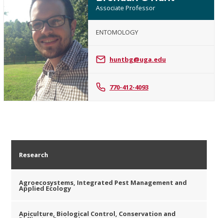
Associate Professor
ENTOMOLOGY
Brendan
G
huntbg@uga.edu
Hunt
770-412-4093
Research
Agroecosystems, Integrated Pest Management and
Applied Ecology
Apiculture, Biological Control, Conservation and