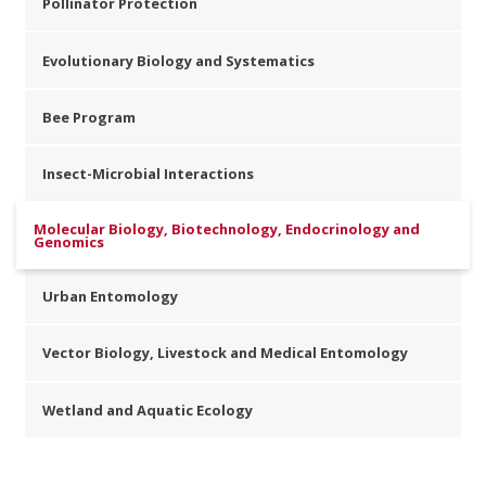
Pollinator Protection
Evolutionary Biology and Systematics
Bee Program
Insect-Microbial Interactions
Molecular Biology, Biotechnology, Endocrinology and
Genomics
Urban Entomology
Vector Biology, Livestock and Medical Entomology
Wetland and Aquatic Ecology