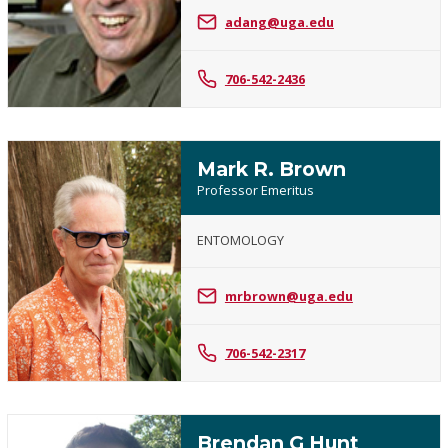
J.
adang@uga.edu
Adang
706-542-2436
Mark R. Brown
Professor Emeritus
ENTOMOLOGY
Mark
R.
mrbrown@uga.edu
Brown
706-542-2317
Brendan G Hunt