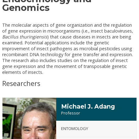
Genomics
The molecular aspects of gene organization and the regulation
of gene expression in microorganisms (i.e., insect baculoviruses,
Bacillus thuringiensis
) that cause diseases in insects are being
examined. Potential applications include the genetic
improvement of insect pathogens as microbial pesticides using
recombinant DNA technology for gene transfer and expression.
The research also includes studies on the regulation of insect
gene expression and the movement of transposable genetic
elements of insects.
Researchers
Michael J. Adang
Professor
ENTOMOLOGY
Michael