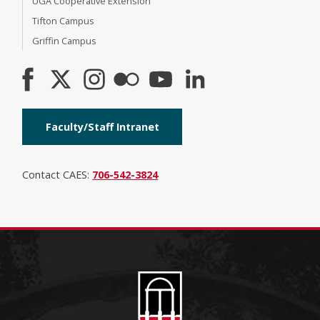
UGA Cooperative Extension
Tifton Campus
Griffin Campus
Faculty/Staff Intranet
Contact CAES:
706-542-3824