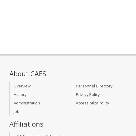
About CAES
Overview
Personnel Directory
History
Privacy Policy
Administration
Accessibility Policy
Jobs
Affiliations