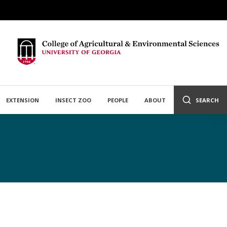
EXTENSION
INSECT ZOO
PEOPLE
ABOUT
SEARCH