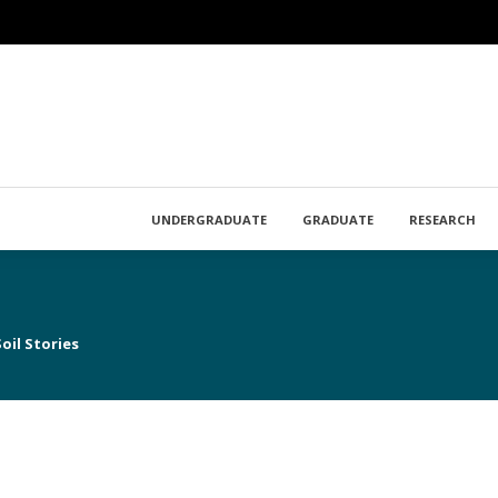
UNDERGRADUATE
GRADUATE
RESEARCH
oil Stories