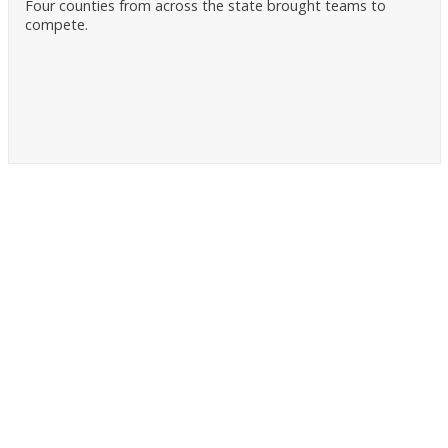
Four counties from across the state brought teams to
compete.