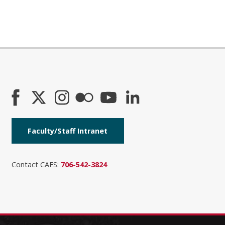
Faculty/Staff Intranet
Contact CAES:
706-542-3824