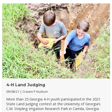
4-H Land Judging
09/08/21
Craven F Hudson
More than 25 Georgia 4-H youth participated in the 2021
State Land Judging contest at the University of Georgia’s
C.M. Stripling Irrigation Research Park in Camila, Georgia.