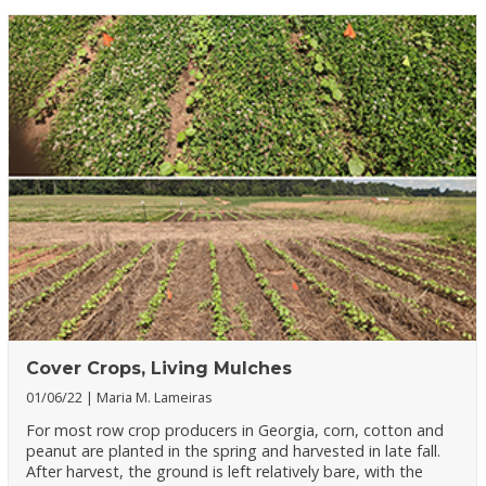
Cover Crops, Living Mulches
01/06/22
Maria M. Lameiras
For most row crop producers in Georgia, corn, cotton and
peanut are planted in the spring and harvested in late fall.
After harvest, the ground is left relatively bare, with the