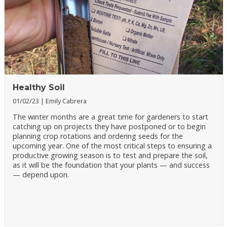
Healthy Soil
01/02/23
Emily Cabrera
The winter months are a great time for gardeners to start
catching up on projects they have postponed or to begin
planning crop rotations and ordering seeds for the
upcoming year. One of the most critical steps to ensuring a
productive growing season is to test and prepare the soil,
as it will be the foundation that your plants — and success
— depend upon.