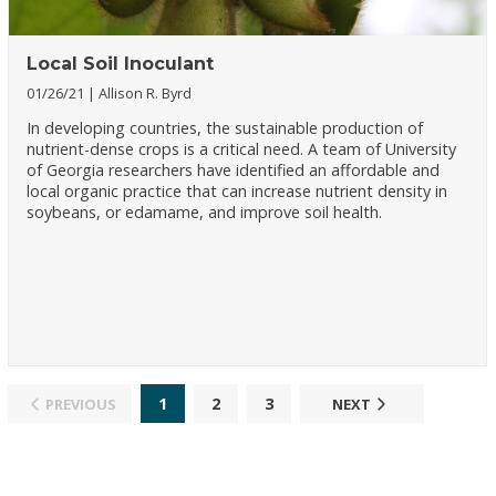
Local Soil Inoculant
01/26/21
Allison R. Byrd
In developing countries, the sustainable production of
nutrient-dense crops is a critical need. A team of University
of Georgia researchers have identified an affordable and
local organic practice that can increase nutrient density in
soybeans, or edamame, and improve soil health.
1
2
3
PREVIOUS
NEXT