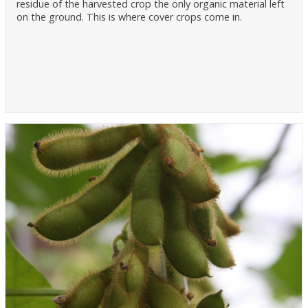
residue of the harvested crop the only organic material left
on the ground. This is where cover crops come in.