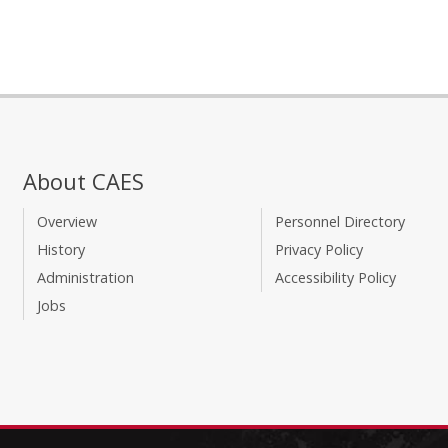
About CAES
Overview
Personnel Directory
History
Privacy Policy
Administration
Accessibility Policy
Jobs