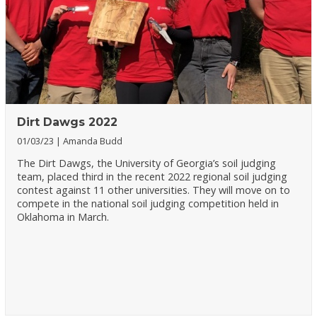
Dirt Dawgs 2022
01/03/23
Amanda Budd
The Dirt Dawgs, the University of Georgia’s soil judging
team, placed third in the recent 2022 regional soil judging
contest against 11 other universities. They will move on to
compete in the national soil judging competition held in
Oklahoma in March.