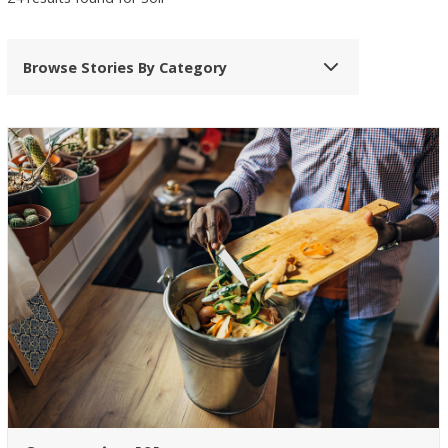
Browse Stories By Category