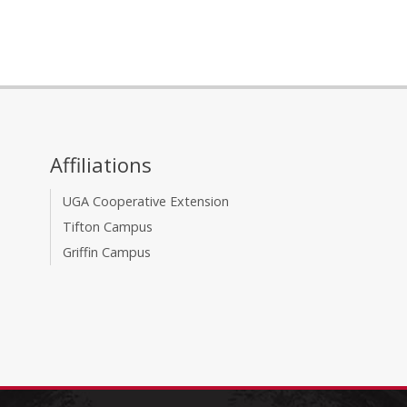
Affiliations
UGA Cooperative Extension
Tifton Campus
Griffin Campus