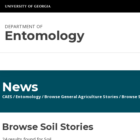
DEPARTMENT OF
Entomology
News
CAES
/
Entomology
/
Browse General Agriculture Stories
/
Browse S
Browse Soil Stories
24 results found for Soil