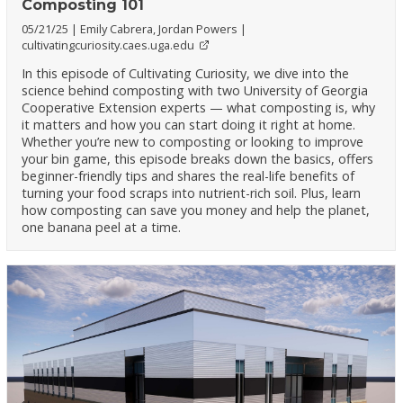
Composting 101
05/21/25
Emily Cabrera, Jordan Powers
cultivatingcuriosity.caes.uga.edu
In this episode of Cultivating Curiosity, we dive into the
science behind composting with two University of Georgia
Cooperative Extension experts — what composting is, why
it matters and how you can start doing it right at home.
Whether you’re new to composting or looking to improve
your bin game, this episode breaks down the basics, offers
beginner-friendly tips and shares the real-life benefits of
turning your food scraps into nutrient-rich soil. Plus, learn
how composting can save you money and help the planet,
one banana peel at a time.