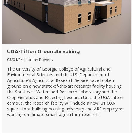
UGA-Tifton Groundbreaking
03/04/24
Jordan Powers
The University of Georgia College of Agricultural and
Environmental Sciences and the U.S. Department of
Agriculture’s Agricultural Research Service have broken
ground on a new state-of-the-art research facility housing
the Southeast Watershed Research Laboratory and the
Crop Genetics and Breeding Research Unit. the UGA Tifton
campus, the research facility will include a new, 31,000-
square-foot building housing university and ARS employees
working on climate-smart agricultural research.