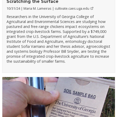
Scratching the Surface
10/31/24
Maria M. Lameiras
cultivate.caes.uga.edu
Researchers in the University of Georgia College of
Agricultural and Environmental Sciences are studying how
pastured and free-range chickens impact ecosystems on
integrated crop-livestock farms. Supported by a $749,000
grant from the U.S. Department of Agriculture’s National
Institute of Food and Agriculture, entomology doctoral
student Sofia Varriano and her thesis advisor, agroecologist
and systems biology Professor Bill Snyder, are testing the
promise of integrated crop-livestock agriculture to increase
the sustainability of smaller farms.