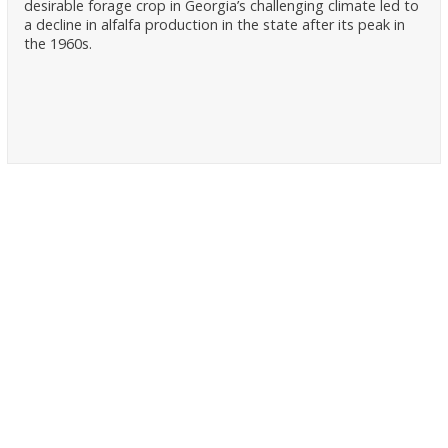
desirable forage crop in Georgia’s challenging climate led to
a decline in alfalfa production in the state after its peak in
the 1960s.