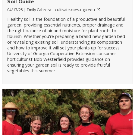
Soil Guide
04/17/25
Emily Cabrera
cultivate.caes.uga.edu
Healthy soil is the foundation of a productive and beautiful
garden, providing essential nutrients, proper drainage and
the right balance of air and moisture for plant roots to
flourish. Whether you're preparing a brand-new garden bed
or revitalizing existing soil, understanding its composition
and how to improve it will set your plants up for success.
University of Georgia Cooperative Extension consumer
horticulturist Bob Westerfield provides guidance on
ensuring your garden soil is ready to provide fruitful
vegetables this summer.