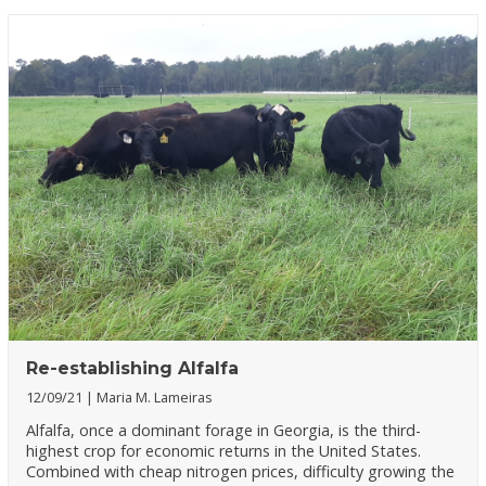
Re-establishing Alfalfa
12/09/21
Maria M. Lameiras
Alfalfa, once a dominant forage in Georgia, is the third-
highest crop for economic returns in the United States.
Combined with cheap nitrogen prices, difficulty growing the