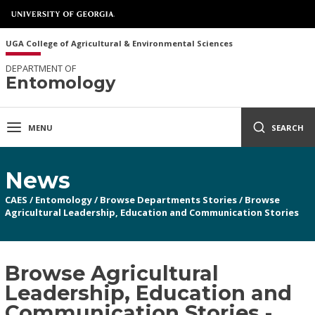
UGA College of Agricultural & Environmental Sciences
DEPARTMENT OF
Entomology
MENU
SEARCH
News
CAES
/
Entomology
/
Browse Departments Stories
/
Browse
Agricultural Leadership, Education and Communication Stories
Browse Agricultural
Leadership, Education and
Communication Stories -