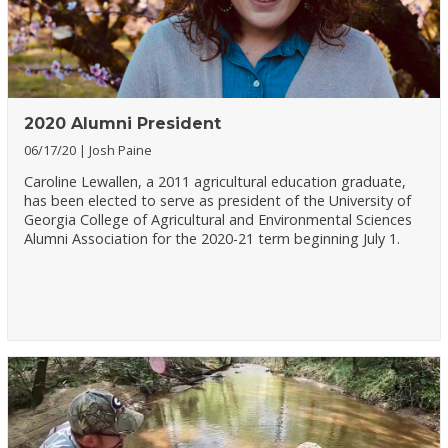
2020 Alumni President
06/17/20
Josh Paine
Caroline Lewallen, a 2011 agricultural education graduate,
has been elected to serve as president of the University of
Georgia College of Agricultural and Environmental Sciences
Alumni Association for the 2020-21 term beginning July 1.