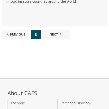
in food insecure countries around the world.
8
PREVIOUS
NEXT
About CAES
Overview
Personnel Directory