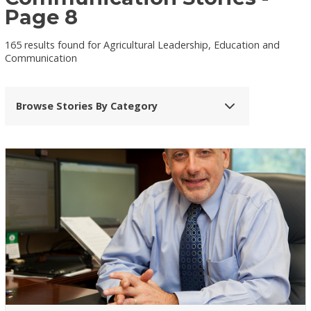
Page 8
165 results found for Agricultural Leadership, Education and
Communication
Browse Stories By Category