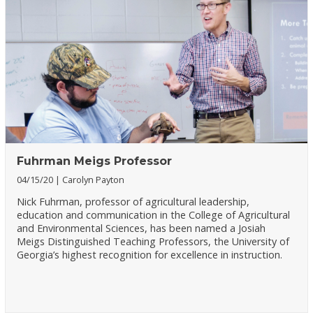
Fuhrman Meigs Professor
04/15/20
Carolyn Payton
Nick Fuhrman, professor of agricultural leadership,
education and communication in the College of Agricultural
and Environmental Sciences, has been named a Josiah
Meigs Distinguished Teaching Professors, the University of
Georgia’s highest recognition for excellence in instruction.