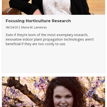
Focusing Horticulture Research
06/24/20
Maria M. Lameiras
Even if they’re born of the most exemplary research,
innovative indoor plant propagation technologies aren’t
beneficial if they are too costly to use.