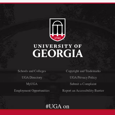
Schools and Colleges
Copyright and Trademarks
UGA Directory
UGA Privacy Policy
MyUGA
Submit a Complaint
Employment Opportunities
Report an Accessibility Barrier
#UGA on