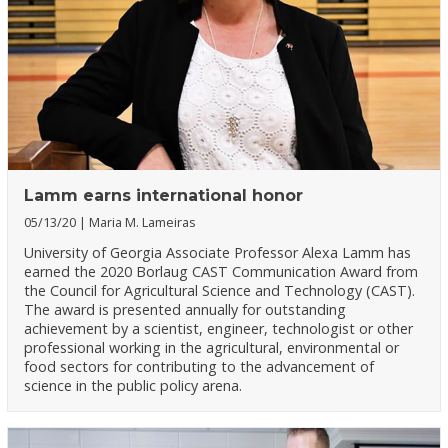
Lamm earns international honor
05/13/20
Maria M. Lameiras
University of Georgia Associate Professor Alexa Lamm has
earned the 2020 Borlaug CAST Communication Award from
the Council for Agricultural Science and Technology (CAST).
The award is presented annually for outstanding
achievement by a scientist, engineer, technologist or other
professional working in the agricultural, environmental or
food sectors for contributing to the advancement of
science in the public policy arena.