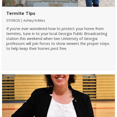
Termite Tips
07/09/20
Ashley N Biles
If you’ve ever wondered how to protect your home from
termites, tune in to your local Georgia Public Broadcasting
station this weekend when two University of Georgia
professors will join forces to show viewers the proper steps
to help keep their homes pest free.