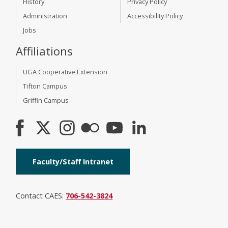
History
Privacy Policy
Administration
Accessibility Policy
Jobs
Affiliations
UGA Cooperative Extension
Tifton Campus
Griffin Campus
Faculty/Staff Intranet
Contact CAES:
706-542-3824