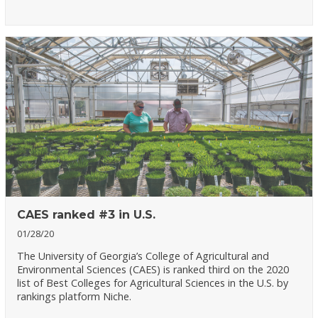
CAES ranked #3 in U.S.
01/28/20
The University of Georgia’s College of Agricultural and
Environmental Sciences (CAES) is ranked third on the 2020
list of Best Colleges for Agricultural Sciences in the U.S. by
rankings platform Niche.