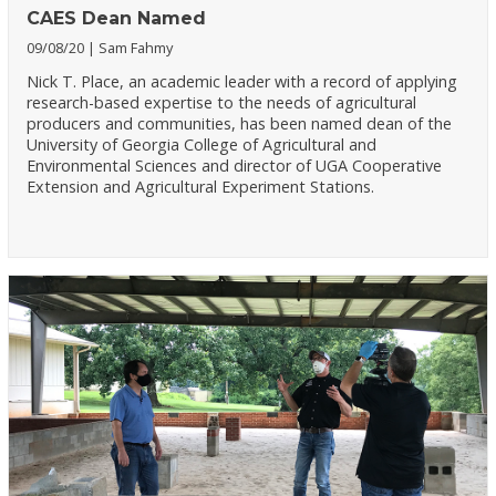
CAES Dean Named
09/08/20
Sam Fahmy
Nick T. Place, an academic leader with a record of applying
research-based expertise to the needs of agricultural
producers and communities, has been named dean of the
University of Georgia College of Agricultural and
Environmental Sciences and director of UGA Cooperative
Extension and Agricultural Experiment Stations.