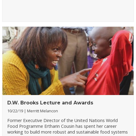
D.W. Brooks Lecture and Awards
10/22/19
Merritt Melancon
Former Executive Director of the United Nations World
Food Programme Ertharin Cousin has spent her career
working to build more robust and sustainable food systems