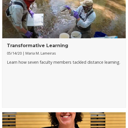
Transformative Learning
05/14/20
Maria M. Lameiras
Learn how seven faculty members tackled distance learning.