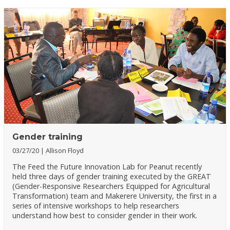
Gender training
03/27/20
Allison Floyd
The Feed the Future Innovation Lab for Peanut recently
held three days of gender training executed by the GREAT
(Gender-Responsive Researchers Equipped for Agricultural
Transformation) team and Makerere University, the first in a
series of intensive workshops to help researchers
understand how best to consider gender in their work.