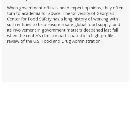
When government officials need expert opinions, they often
turn to academia for advice. The University of Georgia’s
Center for Food Safety has a long history of working with
such entities to help ensure a safe global food supply, and
its involvement in government matters deepened last fall
when the center’s director participated in a high-profile
review of the U.S. Food and Drug Administration.