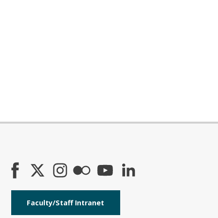
Faculty/Staff Intranet