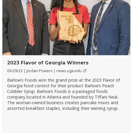
2023 Flavor of Georgia Winners
03/29/23
Jordan Powers
news.uga.edu
Barlow’s Foods won the grand prize at the 2023 Flavor of
Georgia food contest for their product Barlow’s Peach
Cobbler Syrup. Barlow’s Foods is a packaged foods
company located in Atlanta and founded by Tiffani Neal.
The woman-owned business creates pancake mixes and
assorted breakfast staples, including their winning syrup.