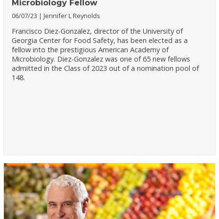
Microbiology Fellow
06/07/23
Jennifer L Reynolds
Francisco Diez-Gonzalez, director of the University of
Georgia Center for Food Safety, has been elected as a
fellow into the prestigious American Academy of
Microbiology. Diez-Gonzalez was one of 65 new fellows
admitted in the Class of 2023 out of a nomination pool of
148.