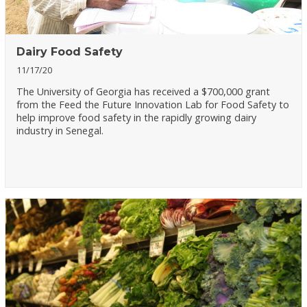
Dairy Food Safety
11/17/20
The University of Georgia has received a $700,000 grant
from the Feed the Future Innovation Lab for Food Safety to
help improve food safety in the rapidly growing dairy
industry in Senegal.