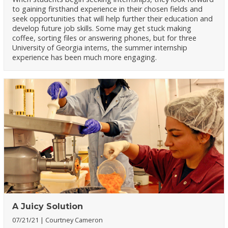
to gaining firsthand experience in their chosen fields and
seek opportunities that will help further their education and
develop future job skills. Some may get stuck making
coffee, sorting files or answering phones, but for three
University of Georgia interns, the summer internship
experience has been much more engaging.
A Juicy Solution
07/21/21
Courtney Cameron