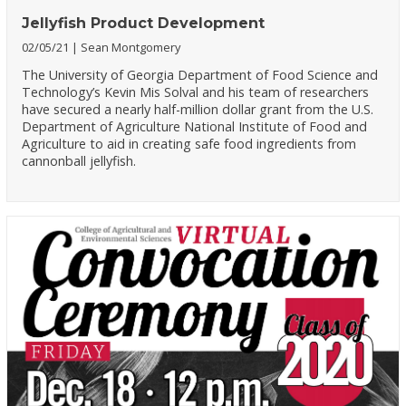
Jellyfish Product Development
02/05/21
Sean Montgomery
The University of Georgia Department of Food Science and
Technology’s Kevin Mis Solval and his team of researchers
have secured a nearly half-million dollar grant from the U.S.
Department of Agriculture National Institute of Food and
Agriculture to aid in creating safe food ingredients from
cannonball jellyfish.