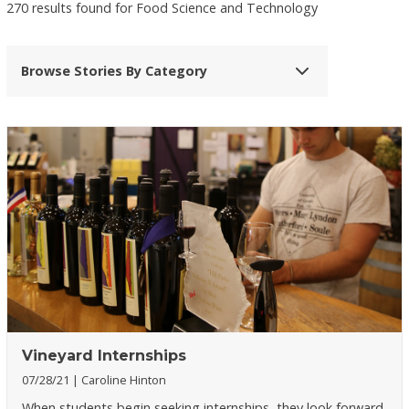
270 results found for Food Science and Technology
Browse Stories By Category
Vineyard Internships
07/28/21
Caroline Hinton
When students begin seeking internships, they look forward