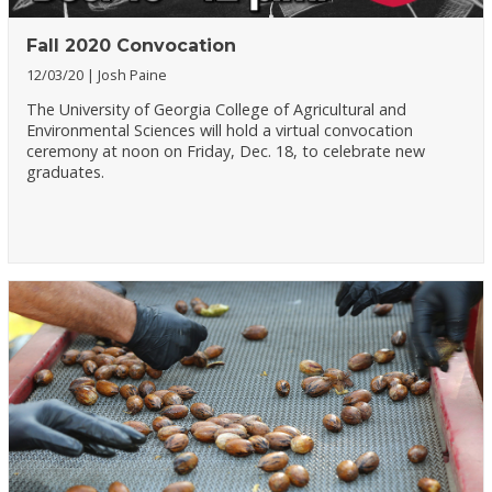
Fall 2020 Convocation
12/03/20
Josh Paine
The University of Georgia College of Agricultural and
Environmental Sciences will hold a virtual convocation
ceremony at noon on Friday, Dec. 18, to celebrate new
graduates.