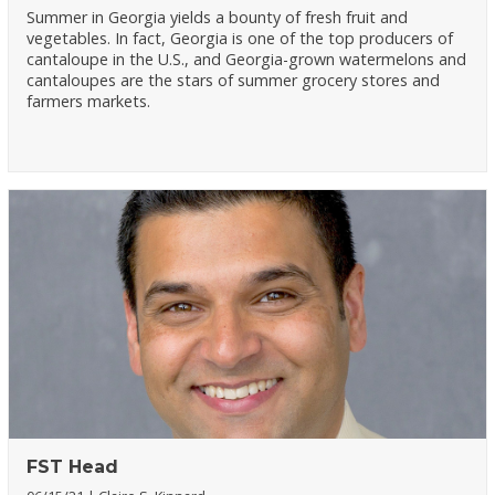
Summer in Georgia yields a bounty of fresh fruit and
vegetables. In fact, Georgia is one of the top producers of
cantaloupe in the U.S., and Georgia-grown watermelons and
cantaloupes are the stars of summer grocery stores and
farmers markets.
FST Head