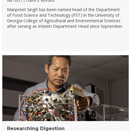
06/15/21
Claire S. Kinnard
Manpreet Singh has been named head of the Department
of Food Science and Technology (FST) in the University of
Georgia College of Agricultural and Environmental Sciences
after serving as Interim Department Head since September.
Researching Digestion