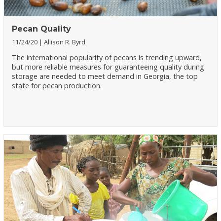
Pecan Quality
11/24/20
Allison R. Byrd
The international popularity of pecans is trending upward,
but more reliable measures for guaranteeing quality during
storage are needed to meet demand in Georgia, the top
state for pecan production.