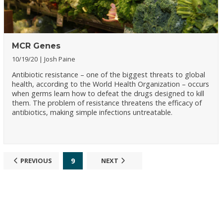
MCR Genes
10/19/20
Josh Paine
Antibiotic resistance – one of the biggest threats to global
health, according to the World Health Organization – occurs
when germs learn how to defeat the drugs designed to kill
them. The problem of resistance threatens the efficacy of
antibiotics, making simple infections untreatable.
9
PREVIOUS
NEXT