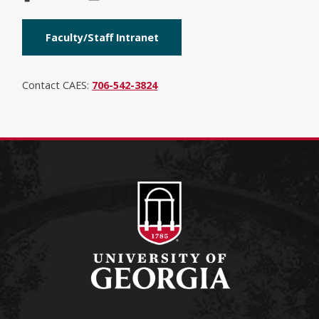
Faculty/Staff Intranet
Contact CAES:
706-542-3824