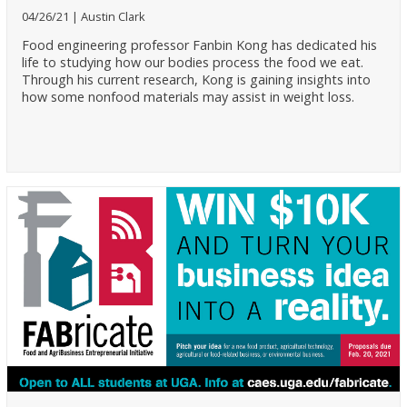
04/26/21
Austin Clark
Food engineering professor Fanbin Kong has dedicated his
life to studying how our bodies process the food we eat.
Through his current research, Kong is gaining insights into
how some nonfood materials may assist in weight loss.