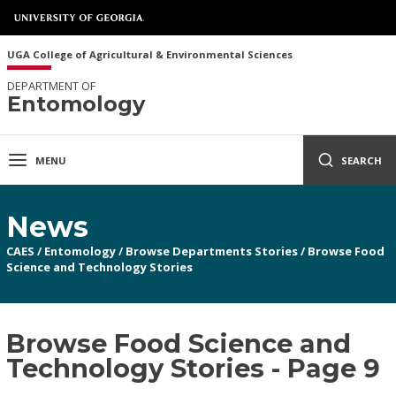
UGA College of Agricultural & Environmental Sciences
DEPARTMENT OF
Entomology
MENU
SEARCH
News
CAES
/
Entomology
/
Browse Departments Stories
/
Browse Food
Science and Technology Stories
Browse Food Science and
Technology Stories - Page 9