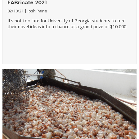
FABricate 2021
02/10/21
Josh Paine
It’s not too late for University of Georgia students to turn
their novel ideas into a chance at a grand prize of $10,000.