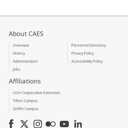
About CAES
Overview
Personnel Directory
History
Privacy Policy
Administration
Accessibility Policy
Jobs
Affiliations
UGA Cooperative Extension
Tifton Campus
Griffin Campus