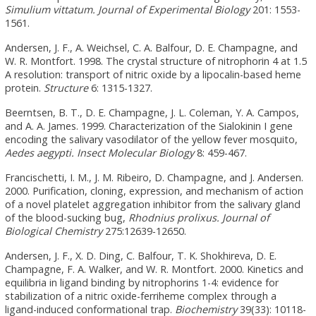
Simulium vittatum.
Journal of Experimental Biology
201: 1553-
1561.
Andersen, J. F., A. Weichsel, C. A. Balfour, D. E. Champagne, and
W. R. Montfort. 1998. The crystal structure of nitrophorin 4 at 1.5
A resolution: transport of nitric oxide by a lipocalin-based heme
protein.
Structure
6: 1315-1327.
Beerntsen, B. T., D. E. Champagne, J. L. Coleman, Y. A. Campos,
and A. A. James. 1999. Characterization of the Sialokinin I gene
encoding the salivary vasodilator of the yellow fever mosquito,
Aedes aegypti.
Insect Molecular Biology
8: 459-467.
Francischetti, I. M., J. M. Ribeiro, D. Champagne, and J. Andersen.
2000. Purification, cloning, expression, and mechanism of action
of a novel platelet aggregation inhibitor from the salivary gland
of the blood-sucking bug,
Rhodnius prolixus.
Journal of
Biological Chemistry
275:12639-12650.
Andersen, J. F., X. D. Ding, C. Balfour, T. K. Shokhireva, D. E.
Champagne, F. A. Walker, and W. R. Montfort. 2000. Kinetics and
equilibria in ligand binding by nitrophorins 1-4: evidence for
stabilization of a nitric oxide-ferriheme complex through a
ligand-induced conformational trap.
Biochemistry
39(33): 10118-