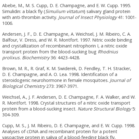
Abebe, M., M. S. Cupp, D. E. Champagne, and E. W. Cupp. 1995.
Simulidin: a black fly (
Simulium vittatum
) salivary gland protein
with anti-thrombin activity.
Journal of Insect Physiology
41: 1001-
1006.
Andersen, J. F., D. E. Champagne, A. Weichsel, J. M. Ribeiro, C. A.
Balfour, V. Dress, and W. R. Montfort. 1997. Nitric oxide binding
and crystallization of recombinant nitrophorin I, a nitric oxide
transport protein from the blood-sucking bug
Rhodnius
prolixus.
Biochemistry
36: 4423-4428.
Brown, M. R., R. Graf, K. M. Swiderek, D. Fendley, T. H. Stracker,
D. E. Champagne, and A. O. Lea. 1998. Identification of a
steroidogenic neurohormone in female mosquitoes.
Journal of
Biological Chemistry
273: 3967-3971.
Weichsel, A., J. F. Andersen, D. E. Champagne, F. A. Walker, and W.
R. Montfort. 1998. Crystal structures of a nitric oxide transport
protein from a blood-sucking insect.
Nature Structural Biology
5:
304-309.
Cupp, M. S., J. M. Ribeiro, D. E. Champagne, and E. W. Cupp. 1998.
Analyses of cDNA and recombinant protein for a potent
vasoactive protein in saliva of a blood-feeding black fly,