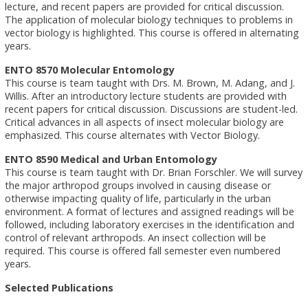
lecture, and recent papers are provided for critical discussion.
The application of molecular biology techniques to problems in
vector biology is highlighted. This course is offered in alternating
years.
ENTO 8570 Molecular Entomology
This course is team taught with Drs. M. Brown, M. Adang, and J.
Willis. After an introductory lecture students are provided with
recent papers for critical discussion. Discussions are student-led.
Critical advances in all aspects of insect molecular biology are
emphasized. This course alternates with Vector Biology.
ENTO 8590 Medical and Urban Entomology
This course is team taught with Dr. Brian Forschler. We will survey
the major arthropod groups involved in causing disease or
otherwise impacting quality of life, particularly in the urban
environment. A format of lectures and assigned readings will be
followed, including laboratory exercises in the identification and
control of relevant arthropods. An insect collection will be
required. This course is offered fall semester even numbered
years.
Selected Publications