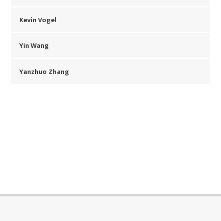
Kevin Vogel
Yin Wang
Yanzhuo Zhang