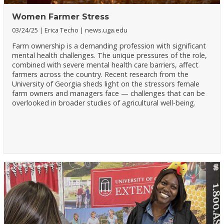
Women Farmer Stress
03/24/25
Erica Techo
news.uga.edu
Farm ownership is a demanding profession with significant
mental health challenges. The unique pressures of the role,
combined with severe mental health care barriers, affect
farmers across the country. Recent research from the
University of Georgia sheds light on the stressors female
farm owners and managers face — challenges that can be
overlooked in broader studies of agricultural well-being.