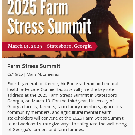
Farm Stress Summit
02/19/25
Maria M. Lameiras
Fourth-generation farmer, Air Force veteran and mental
health advocate Connie Baptiste will give the keynote
address at the 2025 Farm Stress Summit in Statesboro,
Georgia, on March 13. For the third year, University of
Georgia faculty, farmers, farm family members, agricultural
community members, and agricultural mental health
stakeholders will convene at the 2025 Farm Stress Summit
to network and strategize ways to safeguard the well-being
of Georgia’s farmers and farm families.