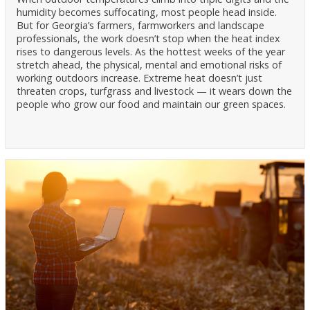
humidity becomes suffocating, most people head inside.
But for Georgia’s farmers, farmworkers and landscape
professionals, the work doesn’t stop when the heat index
rises to dangerous levels. As the hottest weeks of the year
stretch ahead, the physical, mental and emotional risks of
working outdoors increase. Extreme heat doesn’t just
threaten crops, turfgrass and livestock — it wears down the
people who grow our food and maintain our green spaces.