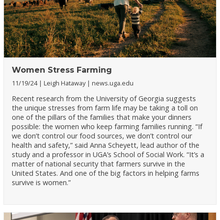
Women Stress Farming
11/19/24
Leigh Hataway
news.uga.edu
Recent research from the University of Georgia suggests
the unique stresses from farm life may be taking a toll on
one of the pillars of the families that make your dinners
possible: the women who keep farming families running. “If
we don’t control our food sources, we don’t control our
health and safety,” said Anna Scheyett, lead author of the
study and a professor in UGA’s School of Social Work. “It’s a
matter of national security that farmers survive in the
United States. And one of the big factors in helping farms
survive is women.”