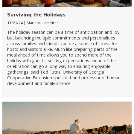
Surviving the Holidays
11/21/24
Maria M. Lameiras
The holiday season can be a time of anticipation and joy,
but balancing multiple commitments and personalities
across families and friends can be a source of stress for
hosts and visitors alike. Much like preparing parts of the
meal ahead of time allows you to spend more of the
holiday with guests, setting expectations ahead of the
celebration can go a long way to ensuring enjoyable
gatherings, said Ted Futris, University of Georgia
Cooperative Extension specialist and professor of human
development and family science.