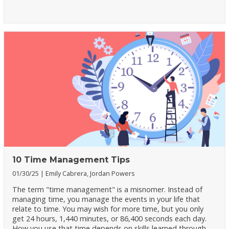
10 Time Management Tips
01/30/25
Emily Cabrera, Jordan Powers
The term "time management" is a misnomer. Instead of
managing time, you manage the events in your life that
relate to time. You may wish for more time, but you only
get 24 hours, 1,440 minutes, or 86,400 seconds each day.
How you use that time depends on skills learned through