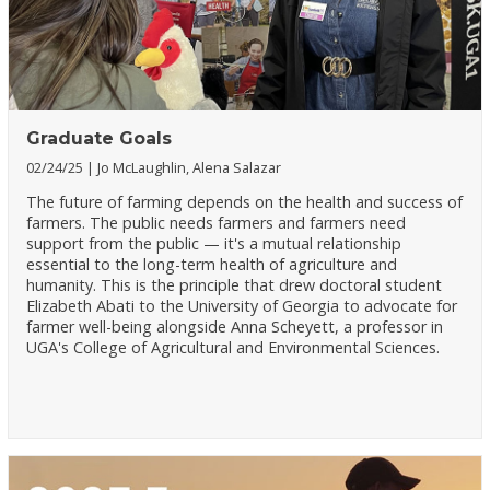
Graduate Goals
02/24/25
Jo McLaughlin, Alena Salazar
The future of farming depends on the health and success of
farmers. The public needs farmers and farmers need
support from the public — it's a mutual relationship
essential to the long-term health of agriculture and
humanity. This is the principle that drew doctoral student
Elizabeth Abati to the University of Georgia to advocate for
farmer well-being alongside Anna Scheyett, a professor in
UGA's College of Agricultural and Environmental Sciences.