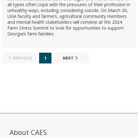
all types often cope with the pressures of their profession in
unhealthy ways, including considering suicide. On March 20,
UGA faculty and farmers, agricultural community members
and mental health stakeholders will convene at the 2024
Farm Stress Summit to look for opportunities to support
Georgia’s farm families.
1
PREVIOUS
NEXT
About CAES