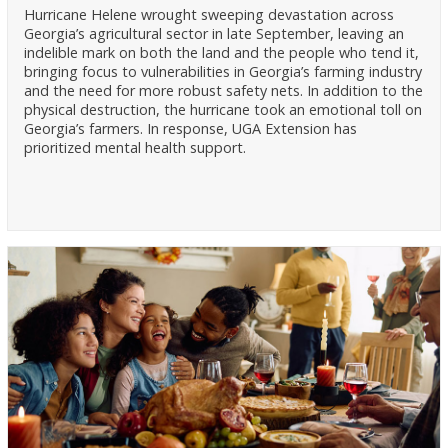
Hurricane Helene wrought sweeping devastation across
Georgia’s agricultural sector in late September, leaving an
indelible mark on both the land and the people who tend it,
bringing focus to vulnerabilities in Georgia’s farming industry
and the need for more robust safety nets. In addition to the
physical destruction, the hurricane took an emotional toll on
Georgia’s farmers. In response, UGA Extension has
prioritized mental health support.