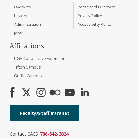
Overview
Personnel Directory
History
Privacy Policy
Administration
Accessibility Policy
Jobs
Affiliations
UGA Cooperative Extension
Tifton Campus
Griffin Campus
Faculty/Staff Intranet
Contact CAES:
706-542-3824