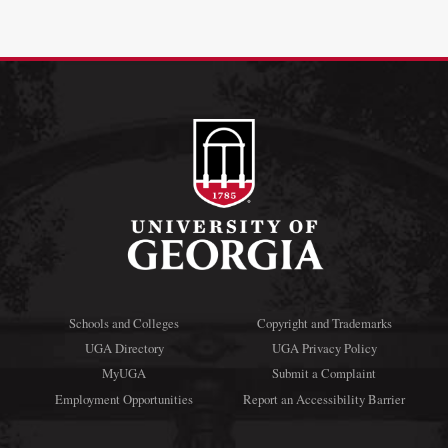
Schools and Colleges
Copyright and Trademarks
UGA Directory
UGA Privacy Policy
MyUGA
Submit a Complaint
Employment Opportunities
Report an Accessibility Barrier