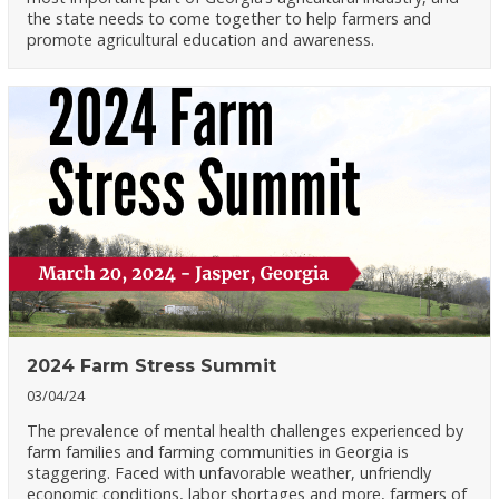
the state needs to come together to help farmers and
promote agricultural education and awareness.
2024 Farm Stress Summit
03/04/24
The prevalence of mental health challenges experienced by
farm families and farming communities in Georgia is
staggering. Faced with unfavorable weather, unfriendly
economic conditions, labor shortages and more, farmers of